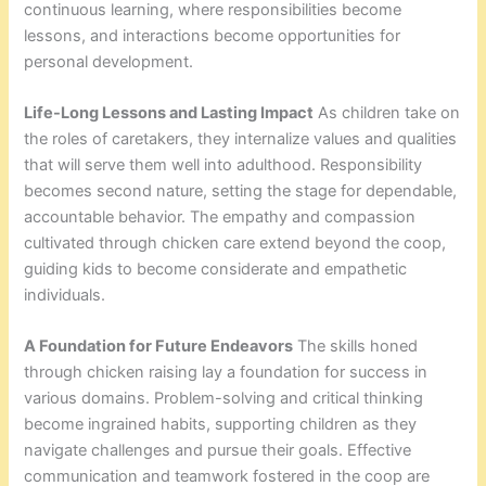
continuous learning, where responsibilities become
lessons, and interactions become opportunities for
personal development.
Life-Long Lessons and Lasting Impact
As children take on
the roles of caretakers, they internalize values and qualities
that will serve them well into adulthood. Responsibility
becomes second nature, setting the stage for dependable,
accountable behavior. The empathy and compassion
cultivated through chicken care extend beyond the coop,
guiding kids to become considerate and empathetic
individuals.
A Foundation for Future Endeavors
The skills honed
through chicken raising lay a foundation for success in
various domains. Problem-solving and critical thinking
become ingrained habits, supporting children as they
navigate challenges and pursue their goals. Effective
communication and teamwork fostered in the coop are