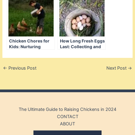
Chicken Chores for
How Long Fresh Eggs
Kids: Nurturing
Last: Collecting and
Responsibility
Care Tips
Through Feathered
Friends
←
Previous Post
Next Post
→
The Ultimate Guide to Raising Chickens in 2024
CONTACT
ABOUT