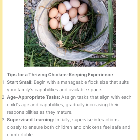
Tips for a Thriving Chicken-Keeping Experience
Start Small:
Begin with a manageable flock size that suits
your family’s capabilities and available space.
Age-Appropriate Tasks:
Assign tasks that align with each
child’s age and capabilities, gradually increasing their
responsibilities as they mature.
Supervised Learning:
Initially, supervise interactions
closely to ensure both children and chickens feel safe and
comfortable.