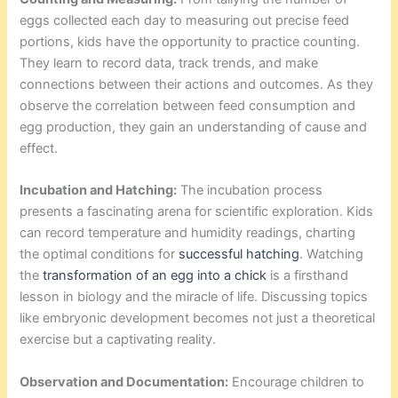
eggs collected each day to measuring out precise feed
portions, kids have the opportunity to practice counting.
They learn to record data, track trends, and make
connections between their actions and outcomes. As they
observe the correlation between feed consumption and
egg production, they gain an understanding of cause and
effect.
Incubation and Hatching:
The incubation process
presents a fascinating arena for scientific exploration. Kids
can record temperature and humidity readings, charting
the optimal conditions for
successful hatching
. Watching
the
transformation of an egg into a chick
is a firsthand
lesson in biology and the miracle of life. Discussing topics
like embryonic development becomes not just a theoretical
exercise but a captivating reality.
Observation and Documentation:
Encourage children to