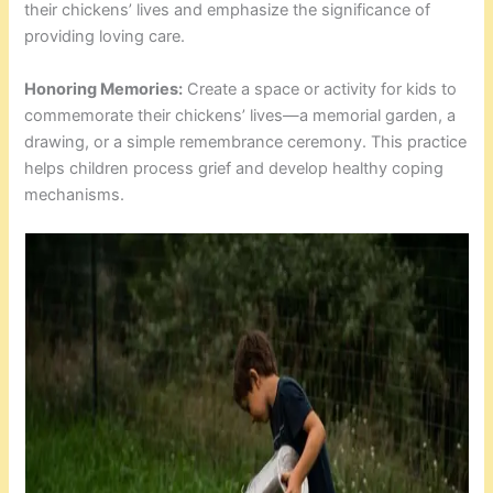
their chickens’ lives and emphasize the significance of
providing loving care.
Honoring Memories:
Create a space or activity for kids to
commemorate their chickens’ lives—a memorial garden, a
drawing, or a simple remembrance ceremony. This practice
helps children process grief and develop healthy coping
mechanisms.