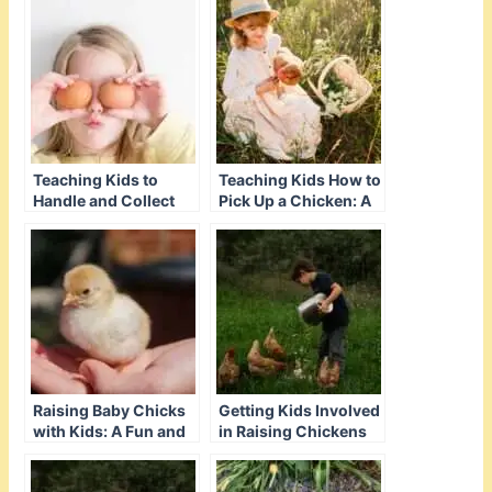
Teaching Kids to
Teaching Kids How to
Handle and Collect
Pick Up a Chicken: A
Eggs: A Guide for
Gentle Approach
Success
Raising Baby Chicks
Getting Kids Involved
with Kids: A Fun and
in Raising Chickens
Educational Guide