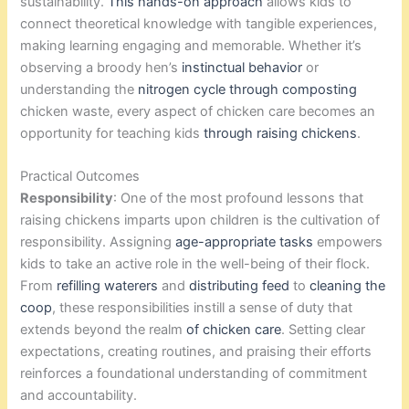
sustainability.
This hands-on approach
allows kids to
connect theoretical knowledge with tangible experiences,
making learning engaging and memorable. Whether it’s
observing a broody hen’s
instinctual behavior
or
understanding the
nitrogen cycle through composting
chicken waste, every aspect of chicken care becomes an
opportunity for teaching kids
through raising chickens
.
Practical Outcomes
Responsibility
: One of the most profound lessons that
raising chickens imparts upon children is the cultivation of
responsibility. Assigning
age-appropriate tasks
empowers
kids to take an active role in the well-being of their flock.
From
refilling waterers
and
distributing feed
to
cleaning the
coop
, these responsibilities instill a sense of duty that
extends beyond the realm
of chicken care
. Setting clear
expectations, creating routines, and praising their efforts
reinforces a foundational understanding of commitment
and accountability.