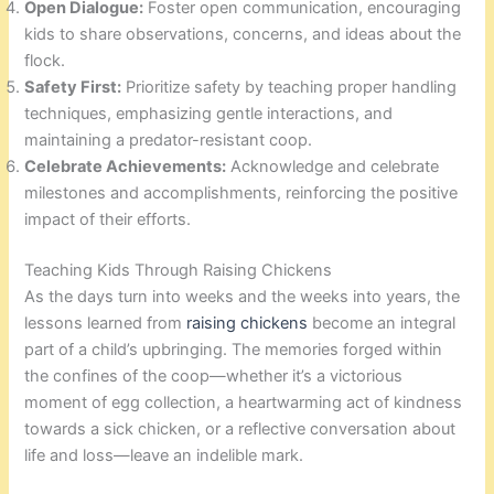
Open Dialogue:
Foster open communication, encouraging
kids to share observations, concerns, and ideas about the
flock.
Safety First:
Prioritize safety by teaching proper handling
techniques, emphasizing gentle interactions, and
maintaining a predator-resistant coop.
Celebrate Achievements:
Acknowledge and celebrate
milestones and accomplishments, reinforcing the positive
impact of their efforts.
Teaching Kids Through Raising Chickens
As the days turn into weeks and the weeks into years, the
lessons learned from
raising chickens
become an integral
part of a child’s upbringing. The memories forged within
the confines of the coop—whether it’s a victorious
moment of egg collection, a heartwarming act of kindness
towards a sick chicken, or a reflective conversation about
life and loss—leave an indelible mark.