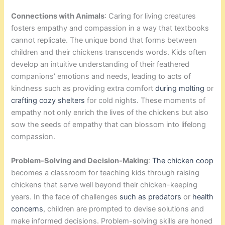
Connections with Animals
: Caring for living creatures
fosters empathy and compassion in a way that textbooks
cannot replicate. The unique bond that forms between
children and their chickens transcends words. Kids often
develop an intuitive understanding of their feathered
companions’ emotions and needs, leading to acts of
kindness such as providing extra comfort
during molting
or
crafting cozy shelters
for cold nights. These moments of
empathy not only enrich the lives of the chickens but also
sow the seeds of empathy that can blossom into lifelong
compassion.
Problem-Solving and Decision-Making
:
The chicken coop
becomes a classroom for teaching kids through raising
chickens that serve well beyond their chicken-keeping
years. In the face of challenges
such as predators
or
health
concerns
, children are prompted to devise solutions and
make informed decisions. Problem-solving skills are honed