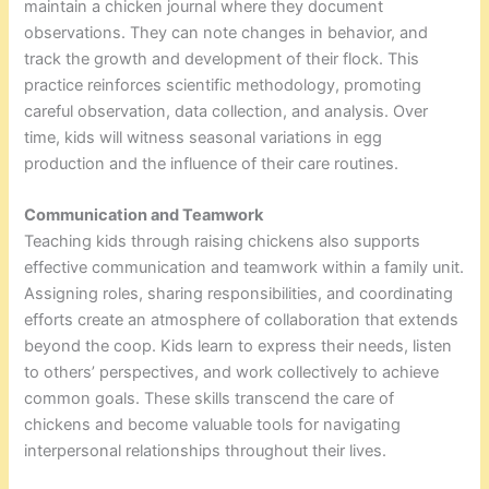
maintain a chicken journal where they document
observations. They can note changes in behavior, and
track the growth and development of their flock. This
practice reinforces scientific methodology, promoting
careful observation, data collection, and analysis. Over
time, kids will witness seasonal variations in egg
production and the influence of their care routines.
Communication and Teamwork
Teaching kids through raising chickens also supports
effective communication and teamwork within a family unit.
Assigning roles, sharing responsibilities, and coordinating
efforts create an atmosphere of collaboration that extends
beyond the coop. Kids learn to express their needs, listen
to others’ perspectives, and work collectively to achieve
common goals. These skills transcend the care of
chickens and become valuable tools for navigating
interpersonal relationships throughout their lives.