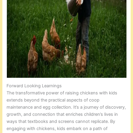
Forward Looking Learnings
The transformative power of raising chickens with kids
extends beyond the practical aspects of coop
maintenance and egg collection. It’s a journey of discovery,
growth, and connection that enriches children’s lives in
ways that textbooks and screens cannot replicate. By
engaging with chickens, kids embark on a path of