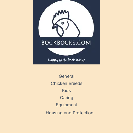
General
Chicken Breeds
Kids
Caring
Equipment
Housing and Protection