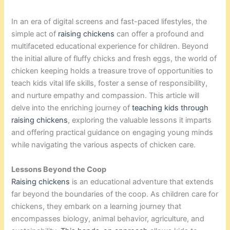
In an era of digital screens and fast-paced lifestyles, the
simple act of
raising chickens
can offer a profound and
multifaceted educational experience for children. Beyond
the initial allure of fluffy chicks and fresh eggs, the world of
chicken keeping holds a treasure trove of opportunities to
teach kids vital life skills, foster a sense of responsibility,
and nurture empathy and compassion. This article will
delve into the enriching journey of
teaching kids through
raising chickens
, exploring the valuable lessons it imparts
and offering practical guidance on engaging young minds
while navigating the various aspects of chicken care.
Lessons Beyond the Coop
Raising chickens
is an educational adventure that extends
far beyond the boundaries of the coop. As children care for
chickens, they embark on a learning journey that
encompasses biology, animal behavior, agriculture, and