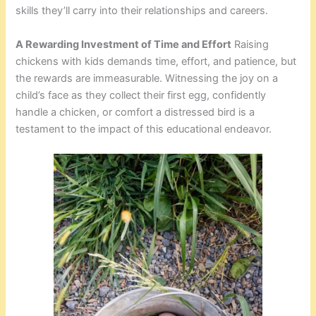
skills they’ll carry into their relationships and careers.
A Rewarding Investment of Time and Effort
Raising
chickens with kids demands time, effort, and patience, but
the rewards are immeasurable. Witnessing the joy on a
child’s face as they collect their first egg, confidently
handle a chicken, or comfort a distressed bird is a
testament to the impact of this educational endeavor.