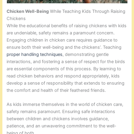
Chicken Well-Being
While Teaching Kids Through Raising
Chickens
While the educational benefits of raising chickens with kids
are undeniable, safety remains a paramount concern.
Engaging children in chicken care requires guidance to
ensure both their well-being and the chickens’. Teaching
proper handling techniques
, demonstrating gentle
interactions, and fostering a sense of respect for the birds
are essential components of this process. By learning to
read chicken behaviors and respond appropriately, kids
develop a sense of responsibility that extends to ensuring
the comfort and health of their feathered friends.
As kids immerse themselves in the world of chicken care,
safety remains paramount. Ensuring safe interactions
between children and chickens involves guidance,
patience, and an unwavering commitment to the well-
being of both.