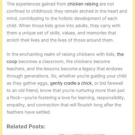
The experiences gained from
chicken raising
are not
confined to childhood; they remain etched in the heart and
mind, contributing to the holistic development of each
child. When those kids grow into adults, they carry with
them a unique set of skills, values, and memories that
enrich their lives and the lives of those around them.
In the enchanting realm of raising chickens with kids,
the
coop
becomes a classroom, the chickens become
teachers, and the lessons become a legacy that endures
through generations. So, whether you’re guiding your child
as they gather eggs,
gently cradle a chick
, or bid farewell
to an old friend, know that you’re nurturing more than just
a flock—you’re fostering a love for learning, responsibility,
empathy, and connection that will flourish long after the
feathers have settled.
Related Posts: