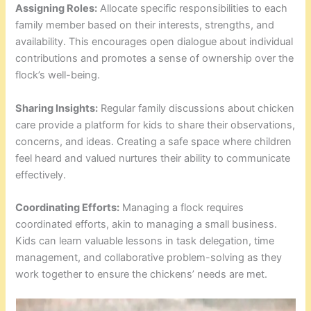
Assigning Roles:
Allocate specific responsibilities to each
family member based on their interests, strengths, and
availability. This encourages open dialogue about individual
contributions and promotes a sense of ownership over the
flock’s well-being.
Sharing Insights:
Regular family discussions about chicken
care provide a platform for kids to share their observations,
concerns, and ideas. Creating a safe space where children
feel heard and valued nurtures their ability to communicate
effectively.
Coordinating Efforts:
Managing a flock requires
coordinated efforts, akin to managing a small business.
Kids can learn valuable lessons in task delegation, time
management, and collaborative problem-solving as they
work together to ensure the chickens’ needs are met.