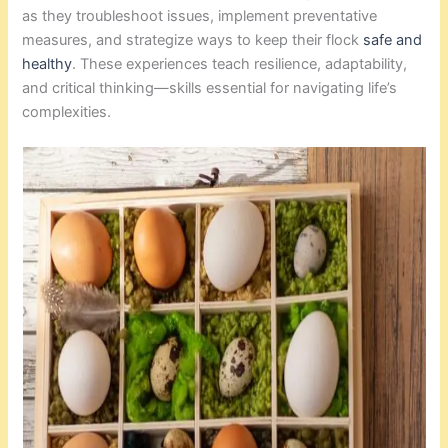
as they troubleshoot issues, implement preventative
measures, and strategize ways to keep their flock
safe and
healthy
. These experiences teach resilience, adaptability,
and critical thinking—skills essential for navigating life’s
complexities.