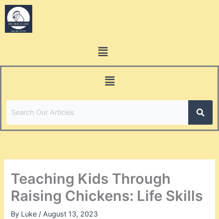
Skip
to
content
Menu
Menu
Teaching Kids Through
Raising Chickens: Life Skills
By
Luke
/
August 13, 2023