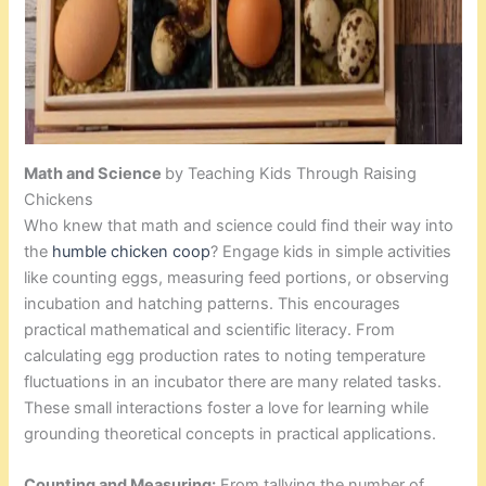
Math and Science
by Teaching Kids Through Raising
Chickens
Who knew that math and science could find their way into
the
humble chicken coop
? Engage kids in simple activities
like counting eggs, measuring feed portions, or observing
incubation and hatching patterns. This encourages
practical mathematical and scientific literacy. From
calculating egg production rates to noting temperature
fluctuations in an incubator there are many related tasks.
These small interactions foster a love for learning while
grounding theoretical concepts in practical applications.
Counting and Measuring:
From tallying the number of