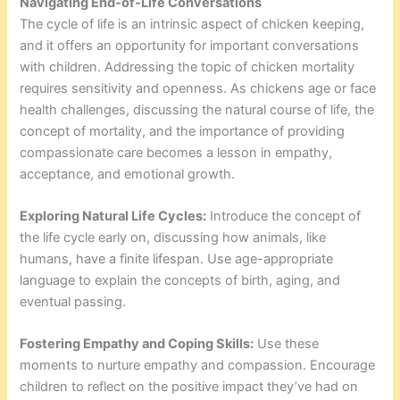
Navigating End-of-Life Conversations
The cycle of life is an intrinsic aspect of chicken keeping,
and it offers an opportunity for important conversations
with children. Addressing the topic of chicken mortality
requires sensitivity and openness. As chickens age or face
health challenges, discussing the natural course of life, the
concept of mortality, and the importance of providing
compassionate care becomes a lesson in empathy,
acceptance, and emotional growth.
Exploring Natural Life Cycles:
Introduce the concept of
the life cycle early on, discussing how animals, like
humans, have a finite lifespan. Use age-appropriate
language to explain the concepts of birth, aging, and
eventual passing.
Fostering Empathy and Coping Skills:
Use these
moments to nurture empathy and compassion. Encourage
children to reflect on the positive impact they’ve had on