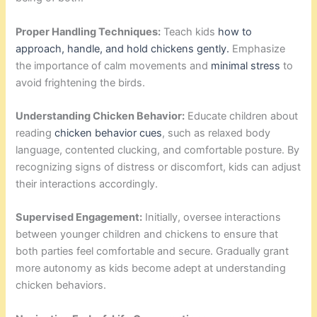
Proper Handling Techniques:
Teach kids
how to
approach, handle, and hold chickens gently.
Emphasize
the importance of calm movements and
minimal stress
to
avoid frightening the birds.
Understanding Chicken Behavior:
Educate children about
reading
chicken behavior cues
, such as relaxed body
language, contented clucking, and comfortable posture. By
recognizing signs of distress or discomfort, kids can adjust
their interactions accordingly.
Supervised Engagement:
Initially, oversee interactions
between younger children and chickens to ensure that
both parties feel comfortable and secure. Gradually grant
more autonomy as kids become adept at understanding
chicken behaviors.